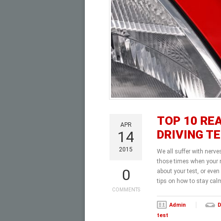
TOP 10 RE
APR
DRIVING T
14
2015
We all suffer with nerve
those times when your n
0
about your test, or even
tips on how to stay cal
COMMENTS
Admin
D
test