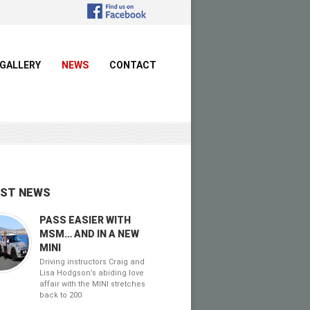
GALLERY
NEWS
CONTACT
EST NEWS
PASS EASIER WITH
MSM… AND IN A NEW
MINI
Driving instructors Craig and
Lisa Hodgson’s abiding love
affair with the MINI stretches
back to 200