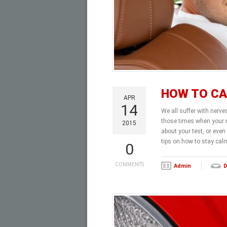
HOW TO CA
APR
14
We all suffer with nerve
those times when your n
2015
about your test, or even
tips on how to stay cal
0
COMMENTS
Admin
D