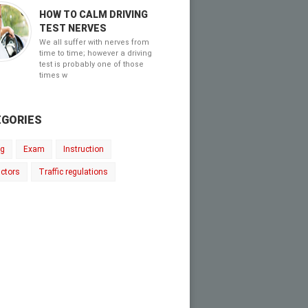
HOW TO CALM DRIVING
TEST NERVES
We all suffer with nerves from
time to time; however a driving
test is probably one of those
times w
GORIES
ng
Exam
Instruction
uctors
Traffic regulations