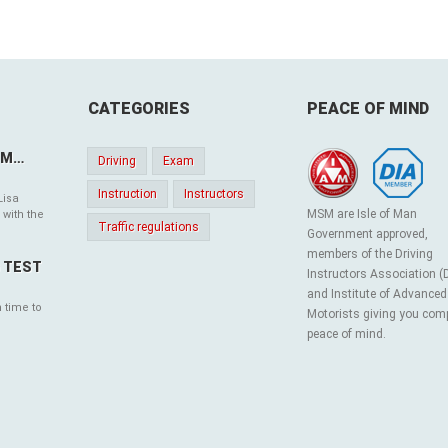
CATEGORIES
PEACE OF MIND
SM…
Driving
Exam
Instruction
Instructors
Lisa
MSM are Isle of Man
 with the
Traffic regulations
Government approved,
members of the Driving
G TEST
Instructors Association (
and Institute of Advanced
 time to
Motorists giving you com
peace of mind.