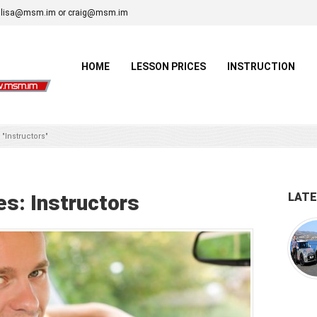
lisa@msm.im or craig@msm.im
HOME
LESSON PRICES
INSTRUCTION
 "Instructors"
es:
Instructors
LAT