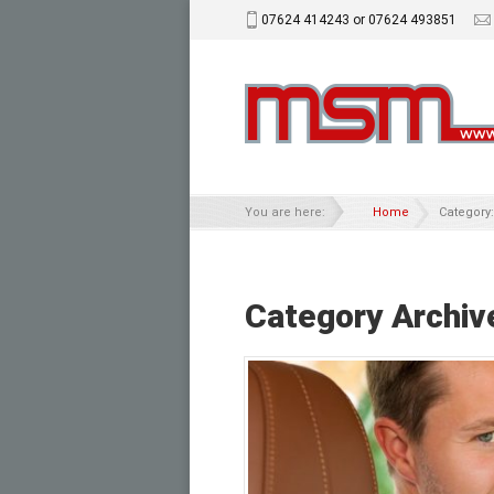
07624 414243 or 07624 493851
You are here:
Home
Category:
Category Archiv