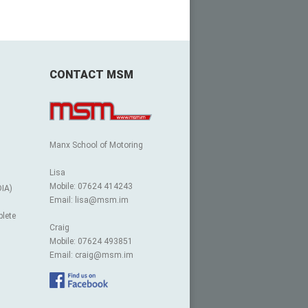
CONTACT MSM
Manx School of Motoring
Lisa
Mobile: 07624 414243
DIA)
Email: lisa@msm.im
plete
Craig
Mobile: 07624 493851
Email: craig@msm.im