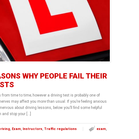
ASONS WHY PEOPLE FAIL THEIR
ESTS
s from time to time; however a driving test is probably one of
erves may affect you more than usual. If you’re feeling anxious
 nervous about driving lessons, below you’ll find some helpful
m and stop your […]
riving
,
Exam
,
Instructors
,
Traffic regulations
exam
,