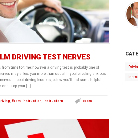
CATE
LM DRIVING TEST NERVES
Drivi
s from time to time; however a driving test is probably one of
erves may affect you more than usual. If you’re feeling anxious
Instr
 nervous about driving lessons, below you’ll find some helpful
m and stop your […]
riving
,
Exam
,
Instruction
,
Instructors
exam