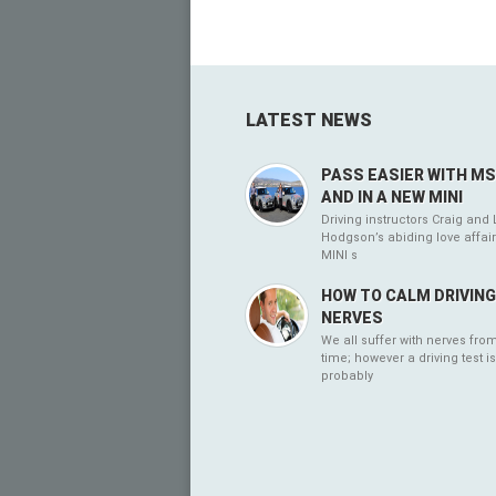
LATEST NEWS
PASS EASIER WITH M
AND IN A NEW MINI
Driving instructors Craig and 
Hodgson’s abiding love affair
MINI s
HOW TO CALM DRIVIN
NERVES
We all suffer with nerves from
time; however a driving test is
probably