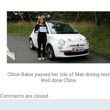
Chloe Baker passed her Isle of Man driving test
Well done Chloe.
Comments are closed.