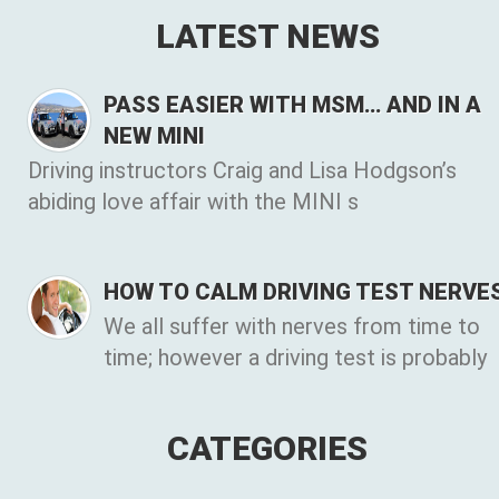
LATEST NEWS
PASS EASIER WITH MSM… AND IN A
NEW MINI
Driving instructors Craig and Lisa Hodgson’s
abiding love affair with the MINI s
HOW TO CALM DRIVING TEST NERVE
We all suffer with nerves from time to
time; however a driving test is probably
CATEGORIES