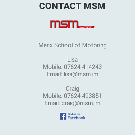
CONTACT MSM
Manx School of Motoring
Lisa
Mobile: 07624 414243
Email: lisa@msm.im
Craig
Mobile: 07624 493851
Email: craig@msm.im