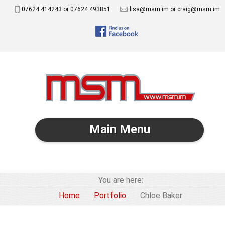
07624 414243 or 07624 493851
lisa@msm.im or craig@msm.im
Main Menu
You are here:
Home
Portfolio
Chloe Baker