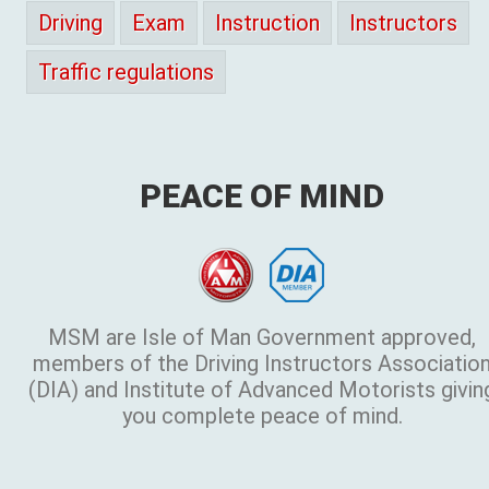
Driving
Exam
Instruction
Instructors
Traffic regulations
PEACE OF MIND
MSM are Isle of Man Government approved,
members of the Driving Instructors Associatio
(DIA) and Institute of Advanced Motorists givin
you complete peace of mind.