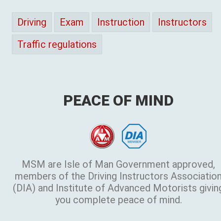
Driving
Exam
Instruction
Instructors
Traffic regulations
PEACE OF MIND
MSM are Isle of Man Government approved,
members of the Driving Instructors Associatio
(DIA) and Institute of Advanced Motorists givin
you complete peace of mind.