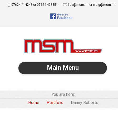
07624 414243 or 07624 493851
lisa@msm.im or craig@msm.im
Main Menu
You are here:
Home
Portfolio
Danny Roberts