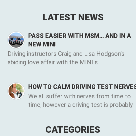
LATEST NEWS
PASS EASIER WITH MSM… AND IN A
NEW MINI
Driving instructors Craig and Lisa Hodgson’s
abiding love affair with the MINI s
HOW TO CALM DRIVING TEST NERVE
We all suffer with nerves from time to
time; however a driving test is probably
CATEGORIES