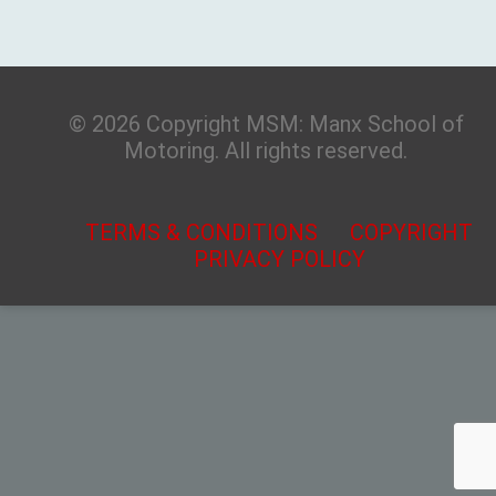
© 2026 Copyright MSM: Manx School of
Motoring. All rights reserved.
TERMS & CONDITIONS
COPYRIGHT
PRIVACY POLICY