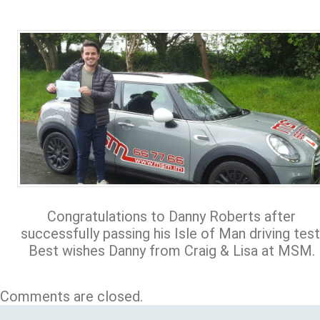
Congratulations to Danny Roberts after
successfully passing his Isle of Man driving test
Best wishes Danny from Craig & Lisa at MSM.
Comments are closed.