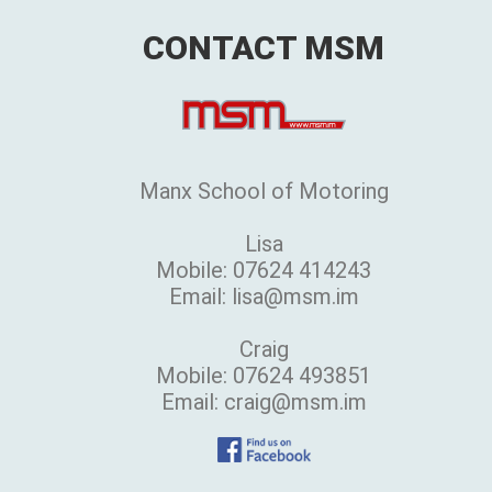
CONTACT MSM
Manx School of Motoring
Lisa
Mobile: 07624 414243
Email: lisa@msm.im
Craig
Mobile: 07624 493851
Email: craig@msm.im