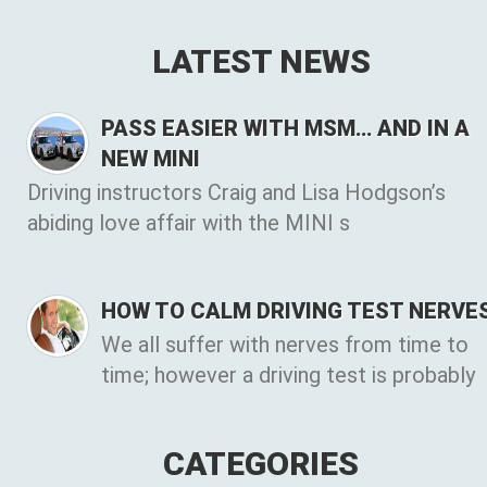
LATEST NEWS
PASS EASIER WITH MSM… AND IN A
NEW MINI
Driving instructors Craig and Lisa Hodgson’s
abiding love affair with the MINI s
HOW TO CALM DRIVING TEST NERVE
We all suffer with nerves from time to
time; however a driving test is probably
CATEGORIES