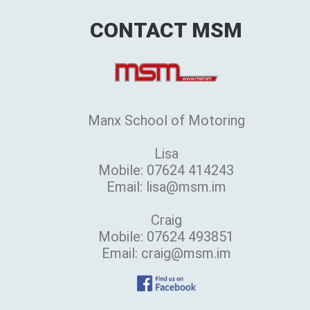
CONTACT MSM
Manx School of Motoring
Lisa
Mobile: 07624 414243
Email: lisa@msm.im
Craig
Mobile: 07624 493851
Email: craig@msm.im