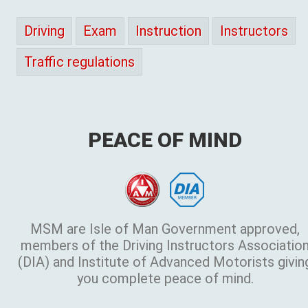
Driving
Exam
Instruction
Instructors
Traffic regulations
PEACE OF MIND
MSM are Isle of Man Government approved,
members of the Driving Instructors Associatio
(DIA) and Institute of Advanced Motorists givin
you complete peace of mind.