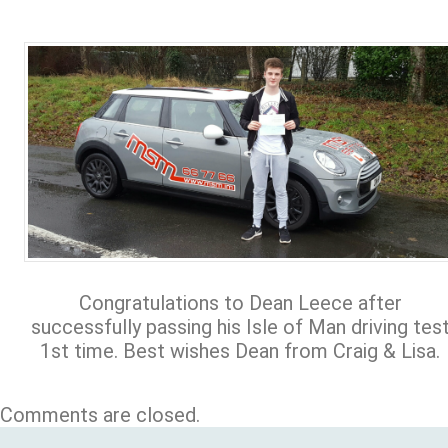
Congratulations to Dean Leece after
successfully passing his Isle of Man driving tes
1st time. Best wishes Dean from Craig & Lisa.
Comments are closed.