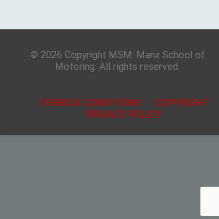
© 2026 Copyright MSM: Manx School of
Motoring. All rights reserved.
TERMS & CONDITIONS
COPYRIGHT
PRIVACY POLICY