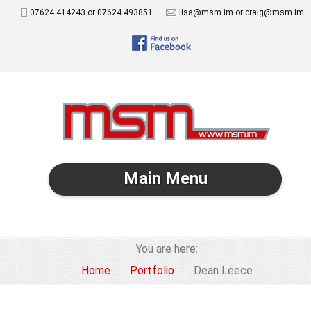
07624 414243 or 07624 493851
lisa@msm.im or craig@msm.im
Main Menu
You are here:
Home
Portfolio
Dean Leece