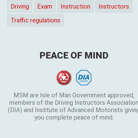
Driving
Exam
Instruction
Instructors
Traffic regulations
PEACE OF MIND
MSM are Isle of Man Government approved,
members of the Driving Instructors Associatio
(DIA) and Institute of Advanced Motorists givin
you complete peace of mind.