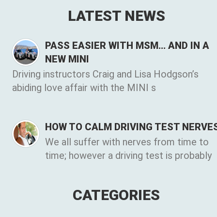
LATEST NEWS
PASS EASIER WITH MSM… AND IN A
NEW MINI
Driving instructors Craig and Lisa Hodgson’s
abiding love affair with the MINI s
HOW TO CALM DRIVING TEST NERVE
We all suffer with nerves from time to
time; however a driving test is probably
CATEGORIES