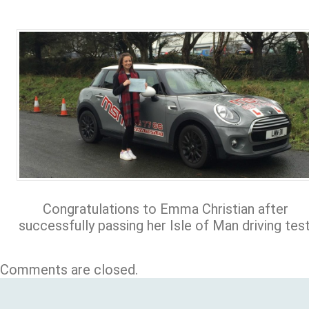
Congratulations to Emma Christian after
successfully passing her Isle of Man driving test
Comments are closed.