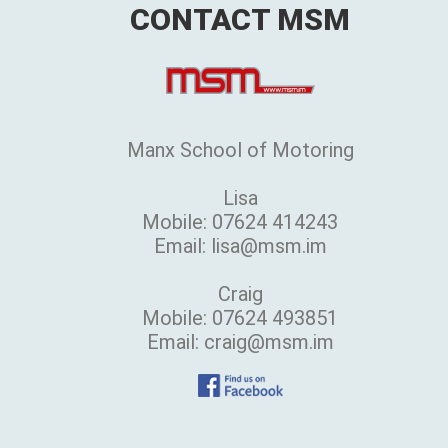
CONTACT MSM
Manx School of Motoring
Lisa
Mobile: 07624 414243
Email: lisa@msm.im
Craig
Mobile: 07624 493851
Email: craig@msm.im