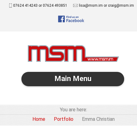
07624 414243 or 07624 493851
lisa@msm.im or craig@msm.im
Main Menu
You are here:
Home
Portfolio
Emma Christian