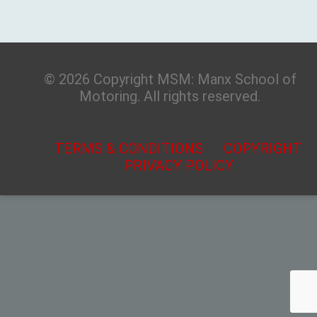
© 2026 Copyright MSM: Manx School of
Motoring. All rights reserved.
TERMS & CONDITIONS
COPYRIGHT
PRIVACY POLICY