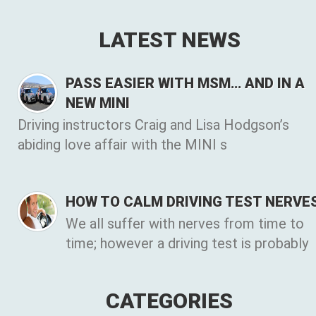
LATEST NEWS
PASS EASIER WITH MSM… AND IN A
NEW MINI
Driving instructors Craig and Lisa Hodgson’s
abiding love affair with the MINI s
HOW TO CALM DRIVING TEST NERVE
We all suffer with nerves from time to
time; however a driving test is probably
CATEGORIES