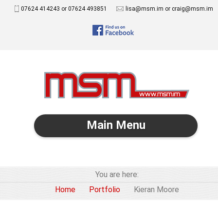
07624 414243 or 07624 493851
lisa@msm.im or craig@msm.im
Main Menu
You are here:
Home
Portfolio
Kieran Moore