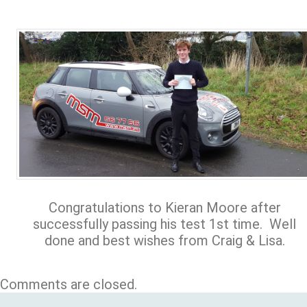
Congratulations to Kieran Moore after
successfully passing his test 1st time. Well
done and best wishes from Craig & Lisa.
Comments are closed.