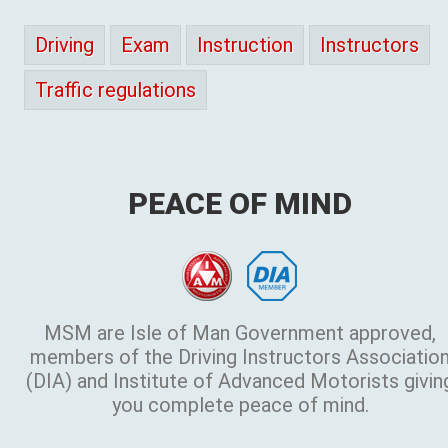
Driving
Exam
Instruction
Instructors
Traffic regulations
PEACE OF MIND
MSM are Isle of Man Government approved,
members of the Driving Instructors Associatio
(DIA) and Institute of Advanced Motorists givin
you complete peace of mind.