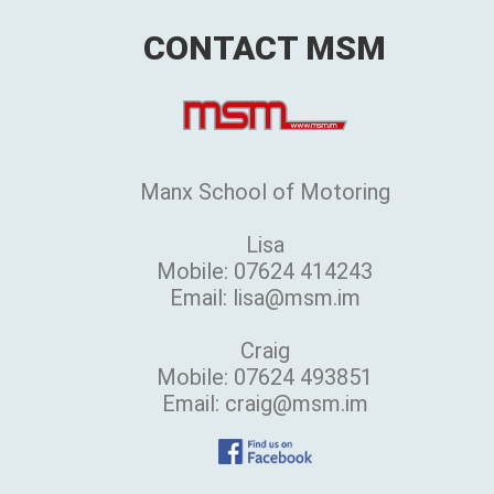
CONTACT MSM
Manx School of Motoring
Lisa
Mobile: 07624 414243
Email: lisa@msm.im
Craig
Mobile: 07624 493851
Email: craig@msm.im