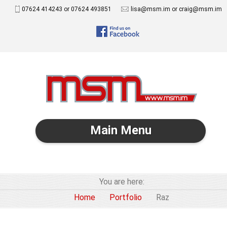
07624 414243 or 07624 493851
lisa@msm.im or craig@msm.im
Main Menu
You are here:
Home
Portfolio
Raz