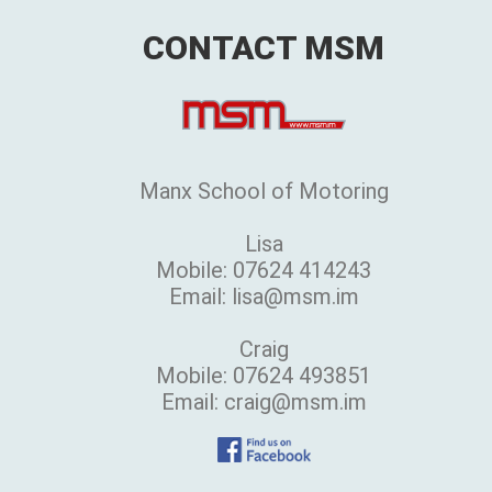
CONTACT MSM
Manx School of Motoring
Lisa
Mobile: 07624 414243
Email: lisa@msm.im
Craig
Mobile: 07624 493851
Email: craig@msm.im