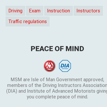
Driving
Exam
Instruction
Instructors
Traffic regulations
PEACE OF MIND
MSM are Isle of Man Government approved,
members of the Driving Instructors Associatio
(DIA) and Institute of Advanced Motorists givin
you complete peace of mind.