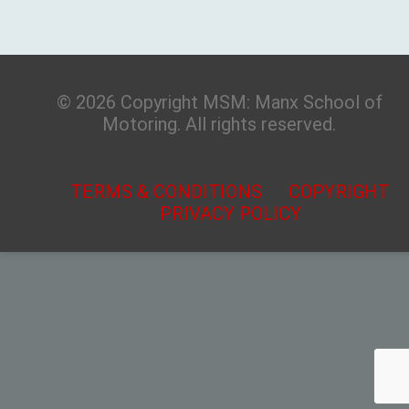
© 2026 Copyright MSM: Manx School of
Motoring. All rights reserved.
TERMS & CONDITIONS
COPYRIGHT
PRIVACY POLICY