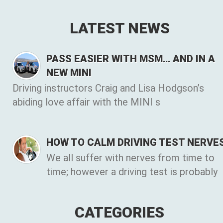
LATEST NEWS
PASS EASIER WITH MSM… AND IN A
NEW MINI
Driving instructors Craig and Lisa Hodgson’s
abiding love affair with the MINI s
HOW TO CALM DRIVING TEST NERVE
We all suffer with nerves from time to
time; however a driving test is probably
CATEGORIES