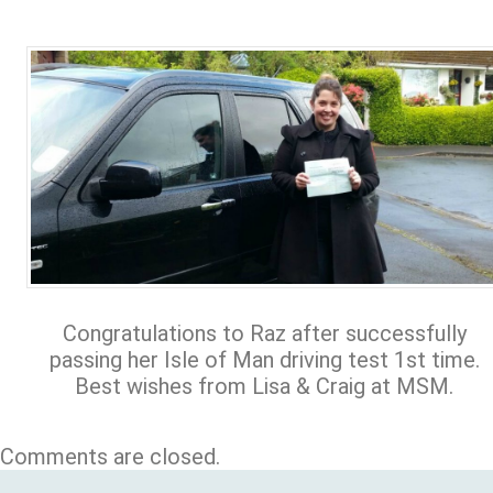
Congratulations to Raz after successfully
passing her Isle of Man driving test 1st time.
Best wishes from Lisa & Craig at MSM.
Comments are closed.