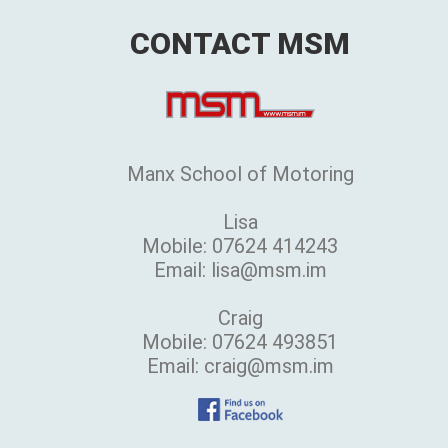
CONTACT MSM
Manx School of Motoring
Lisa
Mobile: 07624 414243
Email: lisa@msm.im
Craig
Mobile: 07624 493851
Email: craig@msm.im