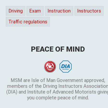
Driving
Exam
Instruction
Instructors
Traffic regulations
PEACE OF MIND
MSM are Isle of Man Government approved,
members of the Driving Instructors Associatio
(DIA) and Institute of Advanced Motorists givin
you complete peace of mind.