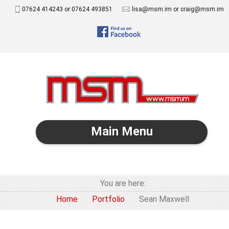
07624 414243 or 07624 493851
lisa@msm.im or craig@msm.im
Main Menu
You are here:
Home
Portfolio
Sean Maxwell