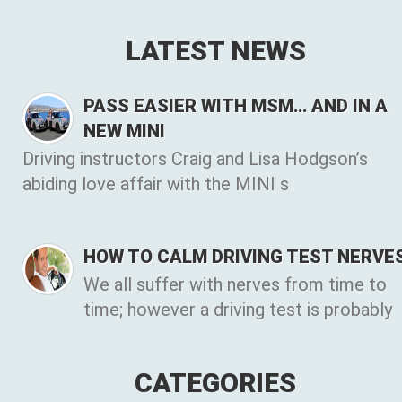
LATEST NEWS
PASS EASIER WITH MSM… AND IN A
NEW MINI
Driving instructors Craig and Lisa Hodgson’s
abiding love affair with the MINI s
HOW TO CALM DRIVING TEST NERVE
We all suffer with nerves from time to
time; however a driving test is probably
CATEGORIES