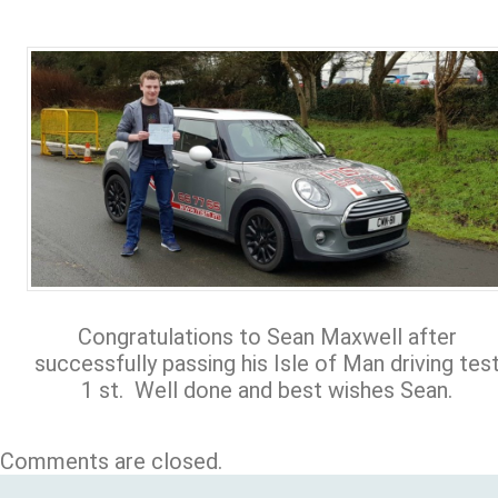
Congratulations to Sean Maxwell after
successfully passing his Isle of Man driving tes
1 st. Well done and best wishes Sean.
Comments are closed.