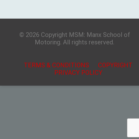
© 2026 Copyright MSM: Manx School of
Motoring. All rights reserved.
TERMS & CONDITIONS
COPYRIGHT
PRIVACY POLICY